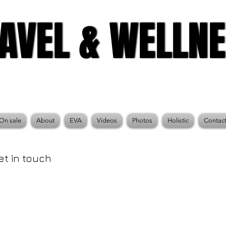
AVEL & WELLN
AVEL & WELLN
On sale
About
EVA
Videos
Photos
Holistic
Contac
et in touch