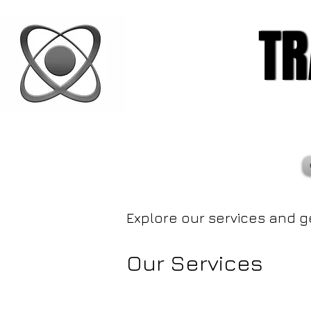
TR
TR
Explore our services and g
Our Services