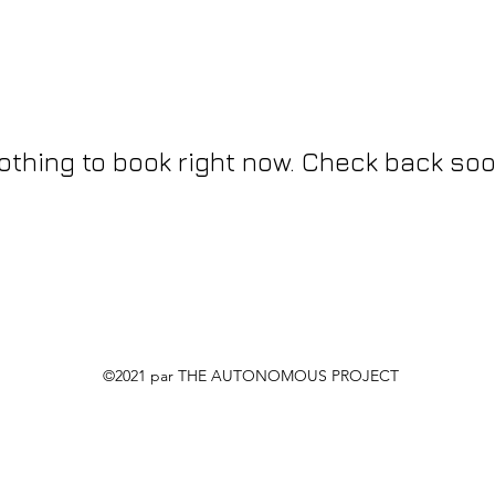
othing to book right now. Check back soo
©2021 par THE AUTONOMOUS PROJECT