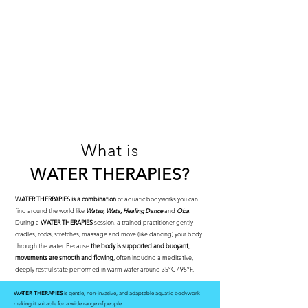
What is
WATER THERAPIES
?
WATER THERPAPIES
is a combination
of aquatic bodyworks you can
find around the world like
Watsu, Wata, Healing Dance
and
Oba
.
During a
WATER THERAPIES
session, a trained practitioner gently
cradles, rocks, stretches, massage and move (like dancing) your body
through the water. Because
the body is supported and buoyant
,
movements are smooth and flowing
, often inducing a meditative,
deeply restful state performed in warm water around 35°C / 95°F.
WATER THERAPIES
is gentle, non-invasive, and adaptable aquatic bodywork
making it suitable for a wide range of people: