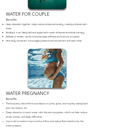
WATER FOR COUPLE
Benefits
Deep relaxation together: Helps reduce stress and anxiety, creating a shared calm
state.
Bonding & trust: Being held and supported in water enhances emotional intimacy.
Release of tension: Gentle stretches ease stiffness and improve circulation.
Mind–body connection: Encourages presence and attunement with each other.
WATER PREGNANCY
Benefits
The buoyancy discomforts as pressure on joints, spine, and muscles, easing back
pain, hip tension, etc.
Deep relaxation in warm water calm the nervous system, which can help reduce
stress, anxiety, and sleep difficulties.
Improved circulation improve blood flow and reduce fluid retention by the
water pressure
Connection with the baby: Many mothers describe feeling more attuned to their