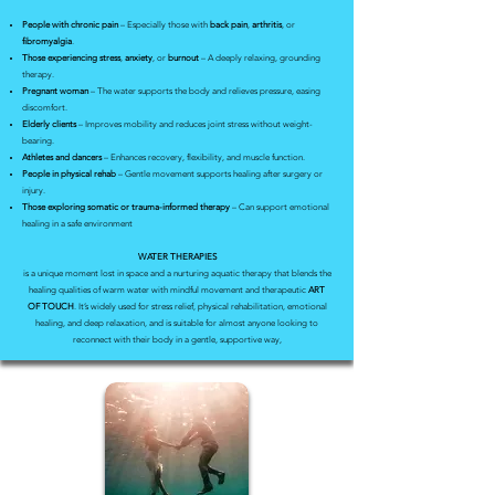
People with chronic pain
– Especially those with
back pain
,
arthritis
, or
fibromyalgia
.
Those experiencing stress
,
anxiety
, or
burnout
– A deeply relaxing, grounding
therapy.
Pregnant woman
– The water supports the body and relieves pressure, easing
discomfort.
Elderly clients
– Improves mobility and reduces joint stress without weight-
bearing.
Athletes and dancers
– Enhances recovery, flexibility, and muscle function.
People in physical rehab
– Gentle movement supports healing after surgery or
injury.
Those exploring somatic or trauma-informed therapy
– Can support emotional
healing in a safe environment
WATER THERAPIES
is a unique moment lost in space and a nurturing aquatic therapy that blends the
healing qualities of warm water with mindful movement and therapeutic
ART
OF TOUCH
. It’s widely used for stress relief, physical rehabilitation, emotional
healing, and deep relaxation, and is suitable for almost anyone looking to
reconnect with their body in a gentle, supportive way,